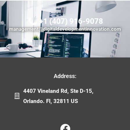
+1 (407) 916-9078
management@digitaldevelopmentinnovation.com
Address:
4407 Vineland Rd, Ste D-15,
Orlando. Fl, 32811 US