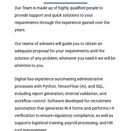
Our Team is made up of highly qualified people to
provide support and quick solutions to your
requirements through the experience gained over the
years.
Our teams of advisers will guide you to obtain an
adequate proposal for your requirements until the
solution of any problem, whenever you need it we will be
attentive to you.
Digital has experience automating administrative
processes with Python, TensorFlow (AI), and SQL,
including report generation, internal validation, and
workflow control. Software developed for recruitment
automation that generates W-4 forms and performs I-9
verification to ensure regulatory compliance, as well as
supports logistical training, payroll processing, and HR
tool management