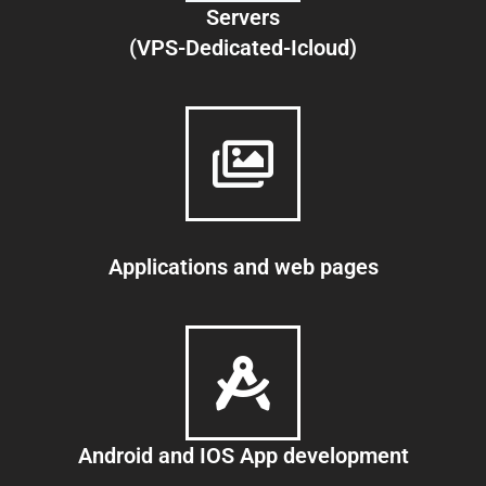
Servers
(VPS-Dedicated-Icloud)
Applications and web pages
Android and IOS App development