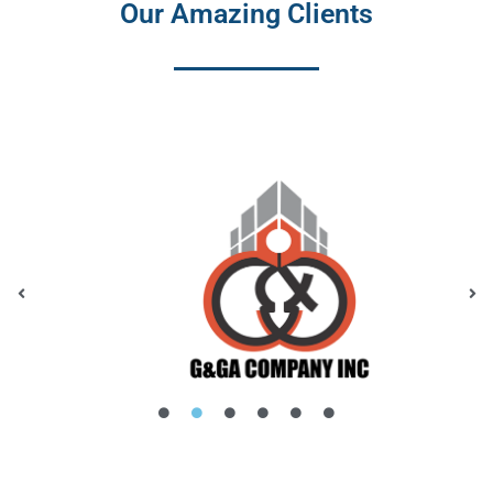
Our Amazing Clients