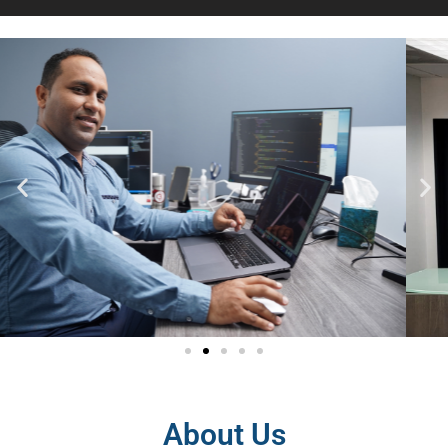
About Us