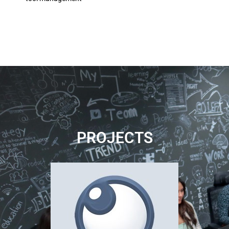
PROJECTS