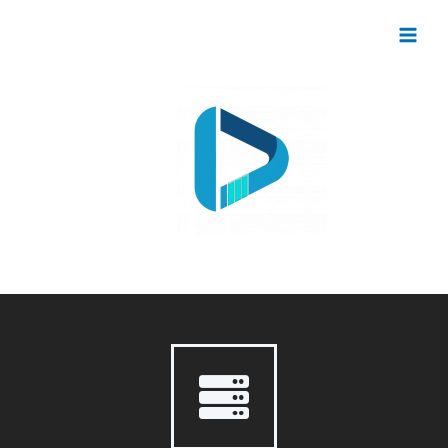
Digital Development Innovation