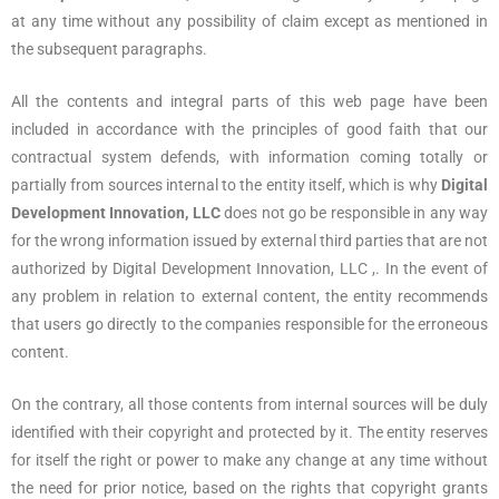
at any time without any possibility of claim except as mentioned in
the subsequent paragraphs.
All the contents and integral parts of this web page have been
included in accordance with the principles of good faith that our
contractual system defends, with information coming totally or
partially from sources internal to the entity itself, which is why
Digital
Development Innovation, LLC
does not go be responsible in any way
for the wrong information issued by external third parties that are not
authorized by Digital Development Innovation, LLC ,. In the event of
any problem in relation to external content, the entity recommends
that users go directly to the companies responsible for the erroneous
content.
On the contrary, all those contents from internal sources will be duly
identified with their copyright and protected by it. The entity reserves
for itself the right or power to make any change at any time without
the need for prior notice, based on the rights that copyright grants