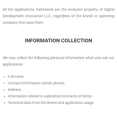
All the applications mentioned are the exclusive property of Digital
Development Innovation LLC, regardless of the brand or operating
company that uses them.
INFORMATION COLLECTION
We may collect the following personal information when you use our
applications:
Full name
Contact information (email, phone)
Address
Information related to submitted contracts or forms
Technical data from the device and application usage