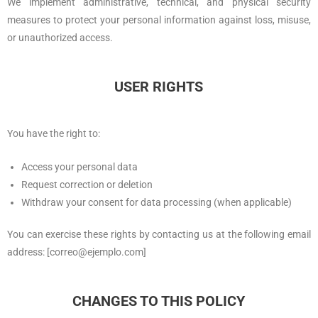
We implement administrative, technical, and physical security
measures to protect your personal information against loss, misuse,
or unauthorized access.
USER RIGHTS
You have the right to:
Access your personal data
Request correction or deletion
Withdraw your consent for data processing (when applicable)
You can exercise these rights by contacting us at the following email
address: [correo@ejemplo.com]
CHANGES TO THIS POLICY