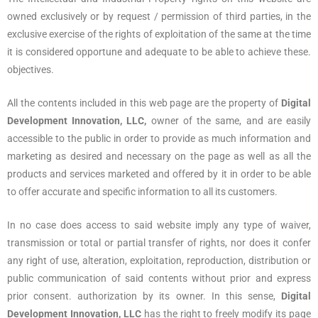
owned exclusively or by request / permission of third parties, in the
exclusive exercise of the rights of exploitation of the same at the time
it is considered opportune and adequate to be able to achieve these.
objectives.
All the contents included in this web page are the property of
Digital
Development Innovation, LLC,
owner of the same, and are easily
accessible to the public in order to provide as much information and
marketing as desired and necessary on the page as well as all the
products and services marketed and offered by it in order to be able
to offer accurate and specific information to all its customers.
In no case does access to said website imply any type of waiver,
transmission or total or partial transfer of rights, nor does it confer
any right of use, alteration, exploitation, reproduction, distribution or
public communication of said contents without prior and express
prior consent. authorization by its owner. In this sense,
Digital
Development Innovation, LLC
has the right to freely modify its page