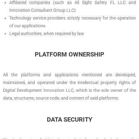
Affiliated companies (such as All Sight Safety FL LLC and
Innovation Consultant Group LLC)
Technology service providers strictly necessary for the operation
of our applications
Legal authorities, when required by law
PLATFORM OWNERSHIP
All the platforms and applications mentioned are developed,
maintained, and operated under the intellectual property rights of
Digital Development Innovation LLC, which is the sole owner of the
data, structures, source code, and content of said platforms.
DATA SECURITY