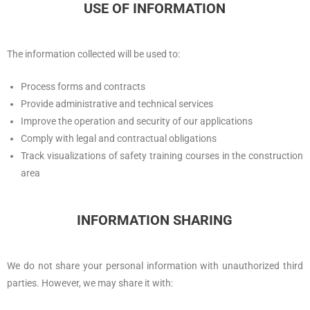
USE OF INFORMATION
The information collected will be used to:
Process forms and contracts
Provide administrative and technical services
Improve the operation and security of our applications
Comply with legal and contractual obligations
Track visualizations of safety training courses in the construction
area
INFORMATION SHARING
We do not share your personal information with unauthorized third
parties. However, we may share it with: