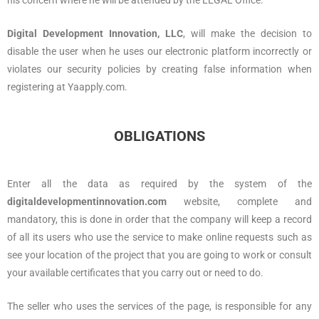
his concern where he will be attended by the LEGAL Office.
Digital Development Innovation, LLC
, will make the decision to
disable the user when he uses our electronic platform incorrectly or
violates our security policies by creating false information when
registering at Yaapply.com.
OBLIGATIONS
Enter all the data as required by the system of the
digitaldevelopmentinnovation.com
website, complete and
mandatory, this is done in order that the company will keep a record
of all its users who use the service to make online requests such as
see your location of the project that you are going to work or consult
your available certificates that you carry out or need to do.
The seller who uses the services of the page, is responsible for any