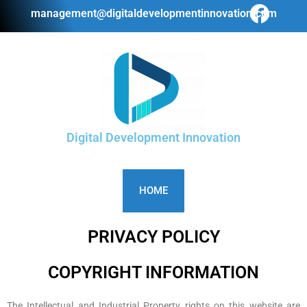
management@digitaldevelopmentinnovation.com
Digital Development Innovation
HOME
PRIVACY POLICY
COPYRIGHT INFORMATION
The Intellectual and Industrial Property rights on this website are