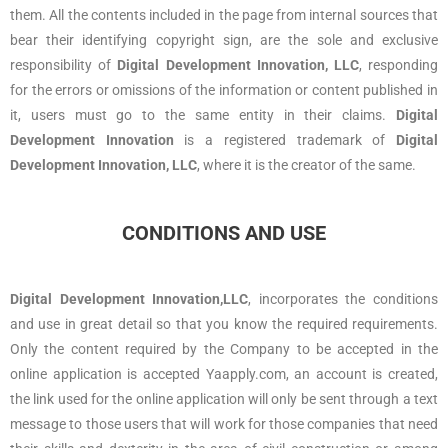
them. All the contents included in the page from internal sources that
bear their identifying copyright sign, are the sole and exclusive
responsibility of
Digital Development Innovation, LLC
, responding
for the errors or omissions of the information or content published in
it, users must go to the same entity in their claims.
Digital
Development Innovation
is a registered trademark of
Digital
Development Innovation, LLC
, where it is the creator of the same.
CONDITIONS AND USE
Digital Development Innovation,LLC
, incorporates the conditions
and use in great detail so that you know the required requirements.
Only the content required by the Company to be accepted in the
online application is accepted Yaapply.com, an account is created,
the link used for the online application will only be sent through a text
message to those users that will work for those companies that need