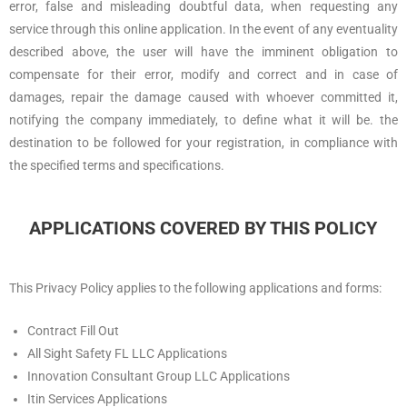
error, false and misleading doubtful data, when requesting any
service through this online application. In the event of any eventuality
described above, the user will have the imminent obligation to
compensate for their error, modify and correct and in case of
damages, repair the damage caused with whoever committed it,
notifying the company immediately, to define what it will be. the
destination to be followed for your registration, in compliance with
the specified terms and specifications.
APPLICATIONS COVERED BY THIS POLICY
This Privacy Policy applies to the following applications and forms:
Contract Fill Out
All Sight Safety FL LLC Applications
Innovation Consultant Group LLC Applications
Itin Services Applications