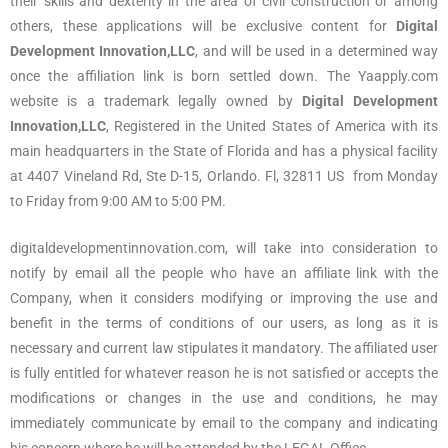
their skills and dexterity in the area of civil construction or among
others, these applications will be exclusive content for
Digital
Development Innovation,LLC
, and will be used in a determined way
once the affiliation link is born settled down. The Yaapply.com
website is a trademark legally owned by
Digital Development
Innovation,LLC
, Registered in the United States of America with its
main headquarters in the State of Florida and has a physical facility
at 4407 Vineland Rd, Ste D-15, Orlando. Fl, 32811 US from Monday
to Friday from 9:00 AM to 5:00 PM.
digitaldevelopmentinnovation.com, will take into consideration to
notify by email all the people who have an affiliate link with the
Company, when it considers modifying or improving the use and
benefit in the terms of conditions of our users, as long as it is
necessary and current law stipulates it mandatory. The affiliated user
is fully entitled for whatever reason he is not satisfied or accepts the
modifications or changes in the use and conditions, he may
immediately communicate by email to the company and indicating