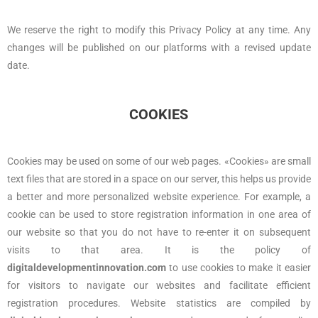
We reserve the right to modify this Privacy Policy at any time. Any
changes will be published on our platforms with a revised update
date.
COOKIES
Cookies may be used on some of our web pages. «Cookies» are small
text files that are stored in a space on our server, this helps us provide
a better and more personalized website experience. For example, a
cookie can be used to store registration information in one area of
our website so that you do not have to re-enter it on subsequent
visits to that area. It is the policy of
digitaldevelopmentinnovation.com
to use cookies to make it easier
for visitors to navigate our websites and facilitate efficient
registration procedures. Website statistics are compiled by